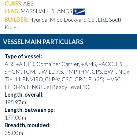
CLASS:
ABS
FLAG:
MARSHALL ISLANDS
BUILDER:
Hyundai Mipo Dockyard Co., Ltd., South
Korea
VESSEL MAIN PARTICULARS
Type of vessel:
ABS +A1, (E), Container Carrier, +AMS, +ACCU, SH,
SHCM, TCM, UWILD7.5, PMP, IHM, CPS, BWT, NOx-
Tier III, ENVIRO, CLP-V, CSC, CRC, FL (25), HVSC,
EEDI-Ph3 LNG Fuel Ready Level 1C
Length, overall:
185.97 m
Length, between pp:
177.00 m
Breadth, moulded:
35.00 m