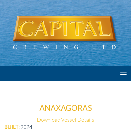
Tog
navi
ANAXAGORAS
Download Vessel Details
BUILT:
2024