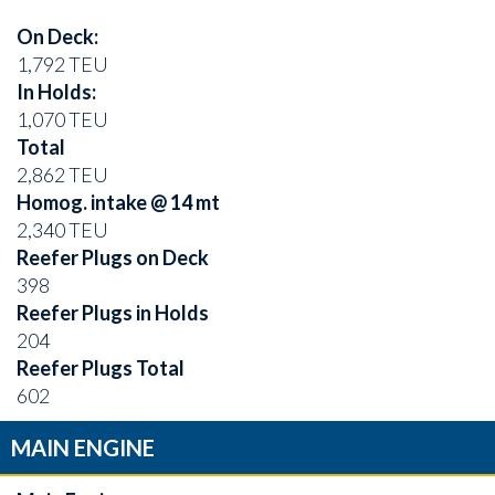
On Deck:
1,792 TEU
In Holds:
1,070 TEU
Total
2,862 TEU
Homog. intake @ 14 mt
2,340 TEU
Reefer Plugs on Deck
398
Reefer Plugs in Holds
204
Reefer Plugs Total
602
MAIN ENGINE