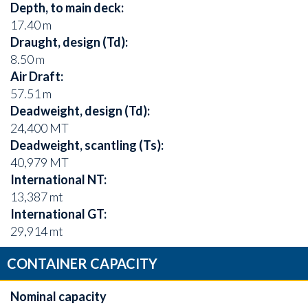
Depth, to main deck:
17.40 m
Draught, design (Td):
8.50 m
Air Draft:
57.51 m
Deadweight, design (Td):
24,400 MT
Deadweight, scantling (Ts):
40,979 MT
International NT:
13,387 mt
International GT:
29,914 mt
CONTAINER CAPACITY
Nominal capacity