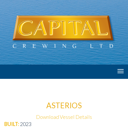
Tog
navi
ASTERIOS
Download Vessel Details
BUILT:
2023