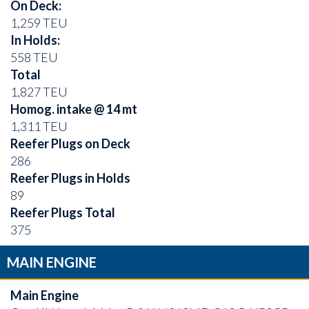
On Deck:
1,259 TEU
In Holds:
558 TEU
Total
1,827 TEU
Homog. intake @ 14 mt
1,311 TEU
Reefer Plugs on Deck
286
Reefer Plugs in Holds
89
Reefer Plugs Total
375
MAIN ENGINE
Main Engine