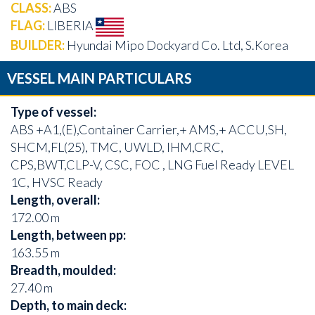
CLASS:
ABS
FLAG:
LIBERIA
BUILDER:
Hyundai Mipo Dockyard Co. Ltd, S.Korea
VESSEL MAIN PARTICULARS
Type of vessel:
ABS +A1,(E),Container Carrier,+ AMS,+ ACCU,SH,
SHCM,FL(25), TMC, UWLD, IHM,CRC,
CPS,BWT,CLP-V, CSC, FOC , LNG Fuel Ready LEVEL
1C, HVSC Ready
Length, overall:
172.00 m
Length, between pp:
163.55 m
Breadth, moulded:
27.40 m
Depth, to main deck: