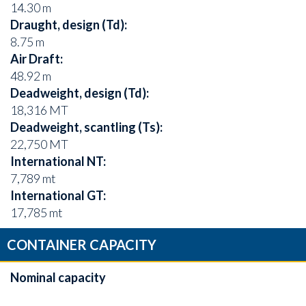
14.30 m
Draught, design (Td):
8.75 m
Air Draft:
48.92 m
Deadweight, design (Td):
18,316 MT
Deadweight, scantling (Ts):
22,750 MT
International NT:
7,789 mt
International GT:
17,785 mt
CONTAINER CAPACITY
Nominal capacity