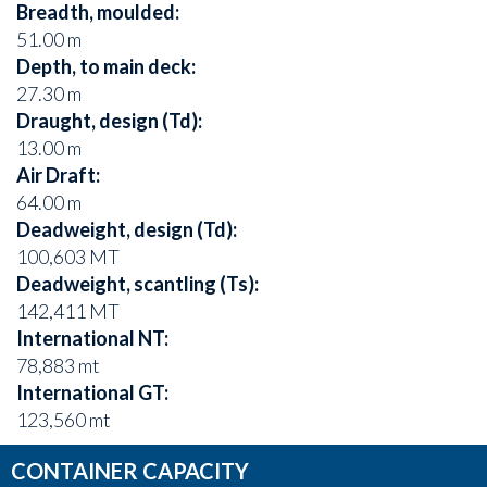
Breadth, moulded:
51.00 m
Depth, to main deck:
27.30 m
Draught, design (Td):
13.00 m
Air Draft:
64.00 m
Deadweight, design (Td):
100,603 MT
Deadweight, scantling (Ts):
142,411 MT
International NT:
78,883 mt
International GT:
123,560 mt
CONTAINER CAPACITY