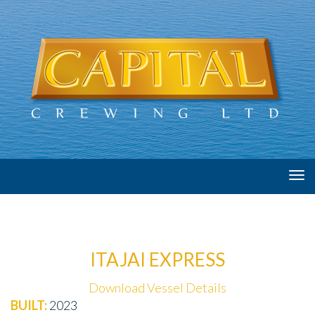
Tog
navi
ITAJAI EXPRESS
Download Vessel Details
BUILT:
2023