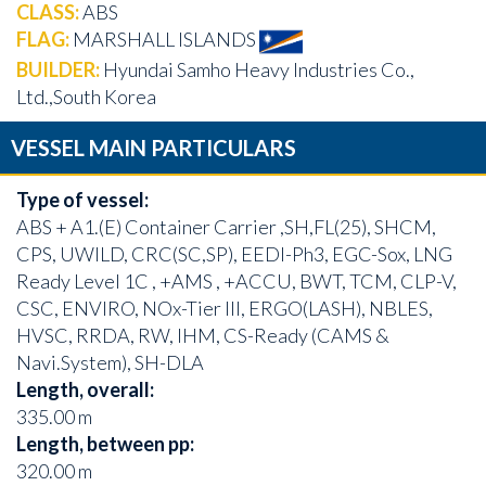
CLASS:
ABS
FLAG:
MARSHALL ISLANDS
BUILDER:
Hyundai Samho Heavy Industries Co.,
Ltd.,South Korea
VESSEL MAIN PARTICULARS
Type of vessel:
ABS + A1.(E) Container Carrier ,SH,FL(25), SHCM,
CPS, UWILD, CRC(SC,SP), EEDI-Ph3, EGC-Sox, LNG
Ready Level 1C , +AMS , +ACCU, BWT, TCM, CLP-V,
CSC, ENVIRO, NOx-Tier III, ERGO(LASH), NBLES,
HVSC, RRDA, RW, IHM, CS-Ready (CAMS &
Navi.System), SH-DLA
Length, overall:
335.00 m
Length, between pp:
320.00 m