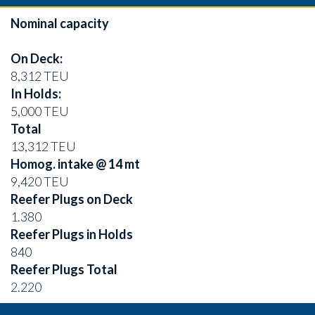
Nominal capacity
On Deck:
8,312 TEU
In Holds:
5,000 TEU
Total
13,312 TEU
Homog. intake @ 14 mt
9,420 TEU
Reefer Plugs on Deck
1.380
Reefer Plugs in Holds
840
Reefer Plugs Total
2.220