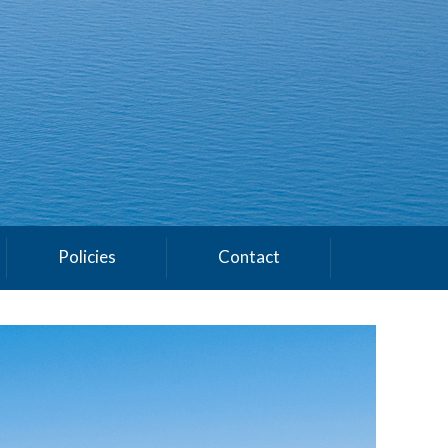
Policies
Contact