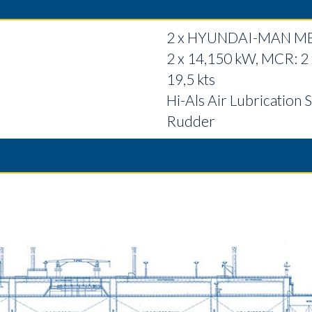
2 x HYUNDAI-MAN M
2 x 14,150 kW, MCR: 2
19,5 kts
Hi-Als Air Lubrication S
Rudder