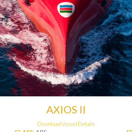
AXIOS II
Download Vessel Details