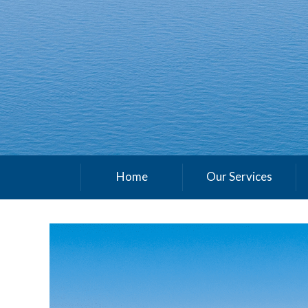
Home
Our Services