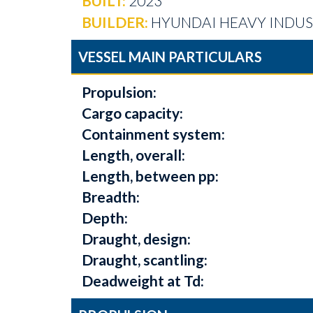
BUILT:
2023
BUILDER:
HYUNDAI HEAVY INDUST
VESSEL MAIN PARTICULARS
Propulsion:
Cargo capacity:
Containment system:
Length, overall:
Length, between pp:
Breadth:
Depth:
Draught, design:
Draught, scantling:
Deadweight at Td: