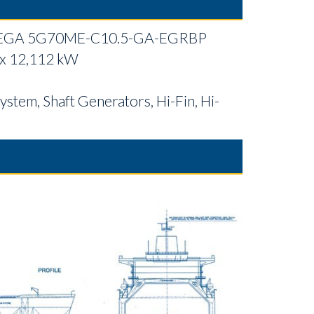
EGA 5G70ME-C10.5-GA-EGRBP
 x 12,112 kW
ystem, Shaft Generators, Hi-Fin, Hi-