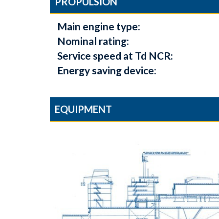
PROPULSION
Main engine type:
Nominal rating:
Service speed at Td NCR:
Energy saving device:
EQUIPMENT