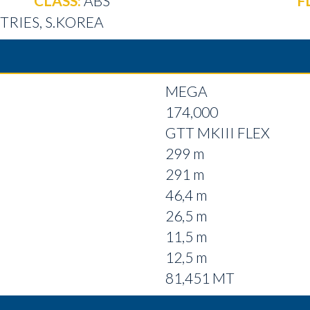
CLASS:
ABS
F
RIES, S.KOREA
MEGA
174,000
GTT MKIII FLEX
299 m
291 m
46,4 m
26,5 m
11,5 m
12,5 m
81,451 MT