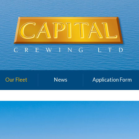
Our Fleet
News
Application Form