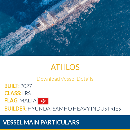
ATHLOS
Download Vessel Details
BUILT:
2027
CLASS:
LRS
FLAG:
MALTA
BUILDER:
HYUNDAI SAMHO HEAVY INDUSTRIES
VESSEL MAIN PARTICULARS