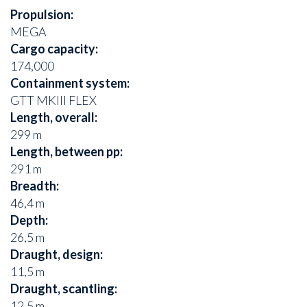
Propulsion:
MEGA
Cargo capacity:
174,000
Containment system:
GTT MKIII FLEX
Length, overall:
299 m
Length, between pp:
291 m
Breadth:
46,4 m
Depth:
26,5 m
Draught, design:
11,5 m
Draught, scantling:
12,5 m