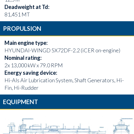
Deadweight at Td:
81,451 MT
PROPULSION
Main engine type:
HYUNDAI-WINGD 5X72DF-2.2 (iCER on-engine)
Nominal rating:
2x 13,000 kW x 79.0 RPM
Energy saving device:
Hi-Als Air Lubrication System, Shaft Generators, Hi-
Fin, Hi-Rudder
EQUIPMENT