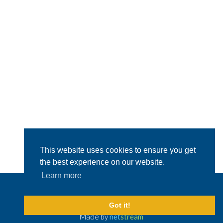
This website uses cookies to ensure you get
the best experience on our website.
Learn more
© 2026 Capital Crewing Ltd.
All Rights Reserved
Legal Disclaimer
Got it!
Made by
net
stream