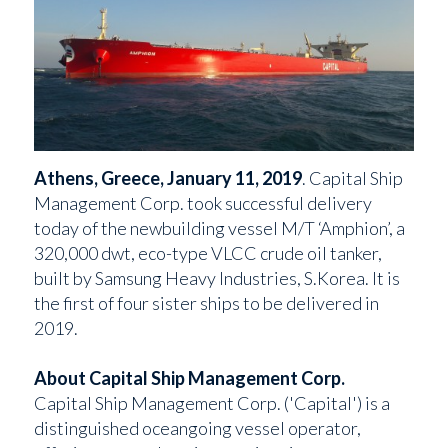
Athens, Greece, January 11, 2019
. Capital Ship
Management Corp. took successful delivery
today of the newbuilding vessel M/T ‘Amphion’, a
320,000 dwt, eco-type VLCC crude oil tanker,
built by Samsung Heavy Industries, S.Korea. It is
the first of four sister ships to be delivered in
2019.
About Capital Ship Management Corp.
Capital Ship Management Corp. ('Capital') is a
distinguished oceangoing vessel operator,