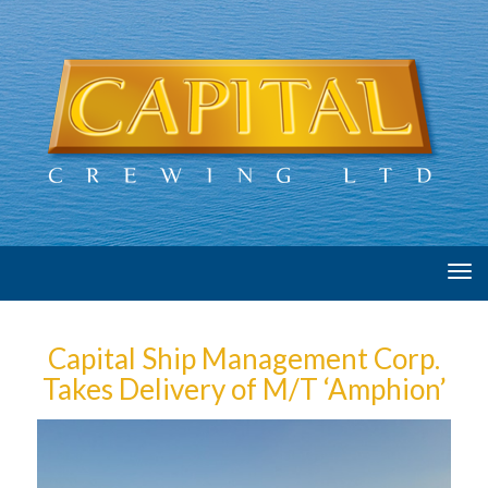
Tog
navi
Capital Ship Management Corp.
Takes Delivery of M/T ‘Amphion’