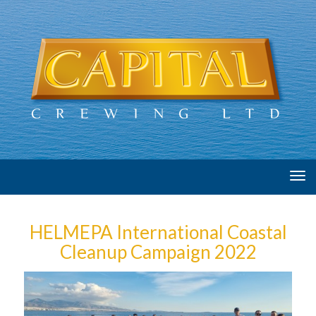
Tog
navi
HELMEPA International Coastal
Cleanup Campaign 2022