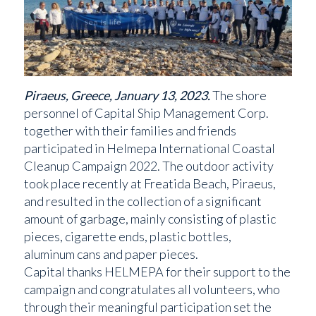
Piraeus, Greece, January 13, 2023.
The shore
personnel of Capital Ship Management Corp.
together with their families and friends
participated in Helmepa International Coastal
Cleanup Campaign 2022. The outdoor activity
took place recently at Freatida Beach, Piraeus,
and resulted in the collection of a significant
amount of garbage, mainly consisting of plastic
pieces, cigarette ends, plastic bottles,
aluminum cans and paper pieces.
Capital thanks HELMEPA for their support to the
campaign and congratulates all volunteers, who
through their meaningful participation set the